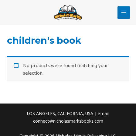
Skip
MAI
to
MEN
content
children's book
No products were found matching your
selection.
LOS ANGELES, CALIFORNIA, USA | Email:
connect@nicholasmarksbooks.com
Copyright © 2026 Nicholas Marks Publishing LLC.