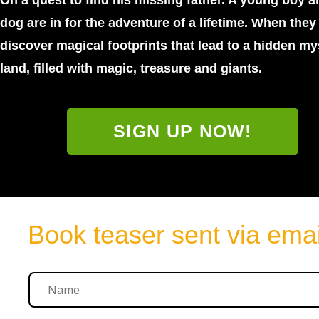
On a quest to find his missing father. A young boy a
dog are in for the adventure of a lifetime. When they
discover magical footprints that lead to a hidden my
land, filled with magic, treasure and giants.
SIGN UP NOW!
Book teaser sent via emai