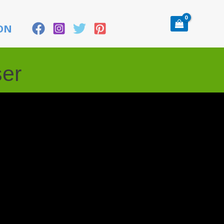
ON
ser