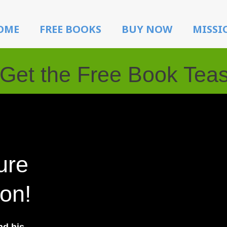
OME
FREE BOOKS
BUY NOW
MISSI
Get the Free Book Tea
ure
ion!