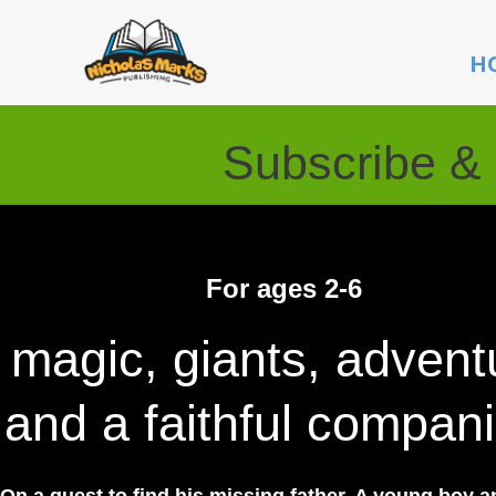
Skip
to
H
content
Subscribe & 
For ages 2-6
magic, giants, advent
and a faithful compan